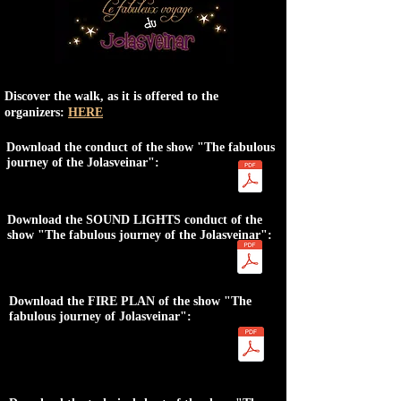
Discover the walk, as it is offered to the
organizers:
HERE
Download the conduct of the show "The fabulous
journey of the Jolasveinar":
Download the SOUND LIGHTS conduct of the
show "The fabulous journey of the Jolasveinar":
Download the FIRE PLAN of the show "The
fabulous journey of Jolasveinar":