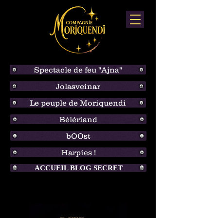
Spectacle de feu "Ajna"
Jolasveinar
Le peuple de Moriquendi
Bélériand
bOOst
Harpies !
ACCUEIL BLOG SECRET