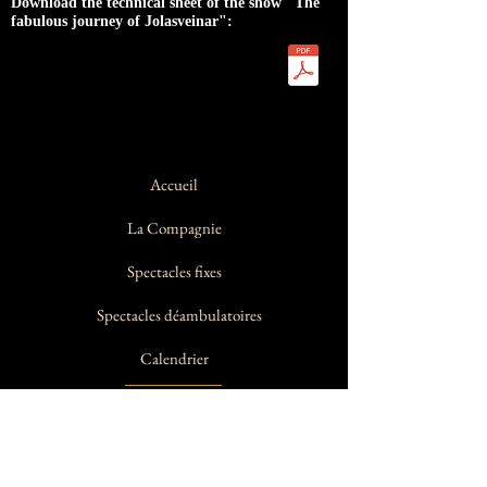
Download the technical sheet of the show "The
fabulous journey of Jolasveinar":
Accueil
La Compagnie
Spectacles fixes
Spectacles déambulatoires
Calendrier
Contact