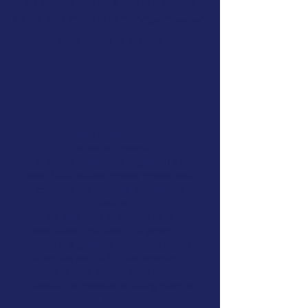
ATELIER D'INITIATION AUX
ARTS DU CIRQUE "bOOst Cirque" :
pour petits et grands.
We intervene
for one-off events
or during internships organized by
town halls, leisure centers, committees
company for children, adolescents
or adults.
We also work in schools or in
specialized institutes. The person in
charge is a graduate of BPJEPS Circus
Activities and BIAC (see brochure).
The only
weekly class
we
frames at the moment is taking place at
the