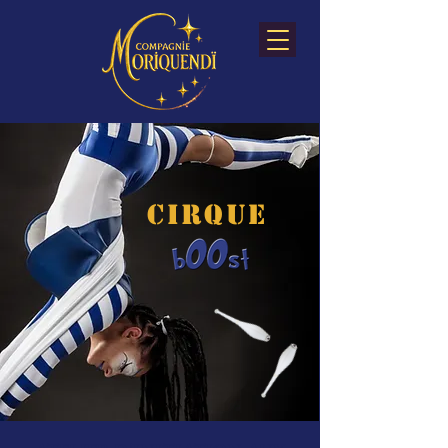
CIRQUE