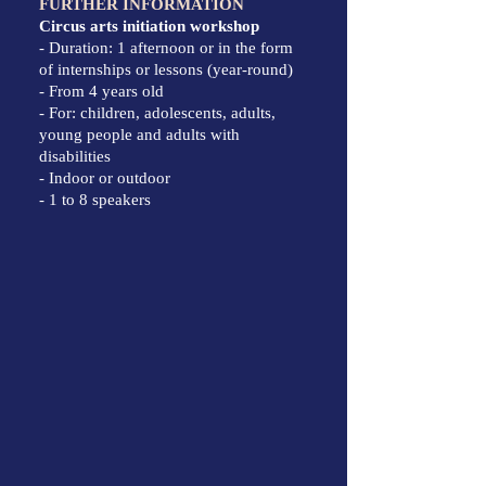
FURTHER INFORMATION
Circus arts initiation workshop
- Duration: 1 afternoon or in the form
of internships or lessons (year-round)
- From 4 years old
- For: children, adolescents, adults,
young people and adults with
disabilities
- Indoor or outdoor
- 1 to 8 speakers