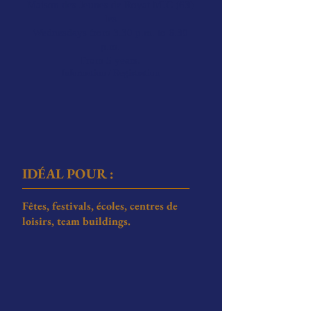
Maison des Jeunes de Royat MJC (63)
les
Wednesdays from 3.30 p.m. to 6.30
p.m.
From 5 years.
Information / Registration
ID
É
AL POUR :
Fêtes, festivals, écoles, centres de
loisirs, team buildings.