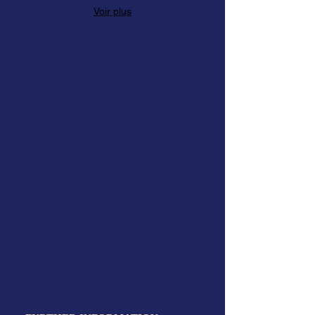
Voir plus
Atelier d’initiation aux arts du cirque et
animation participative, proposé par la
Compagnie Moriquendi.
Une prestation ludique adaptée à
différents publics en France et en
Auvergne.